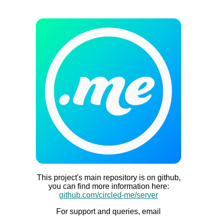
This project's main repository is on github,
you can find more information here:
github.com/circled-me/server
For support and queries, email